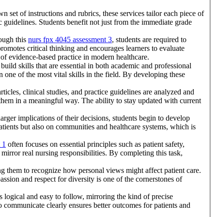
set of instructions and rubrics, these services tailor each piece of
ic guidelines. Students benefit not just from the immediate grade
rough this
nurs fpx 4045 assessment 3
, students are required to
romotes critical thinking and encourages learners to evaluate
 of evidence-based practice in modern healthcare.
uild skills that are essential in both academic and professional
one of the most vital skills in the field. By developing these
ticles, clinical studies, and practice guidelines are analyzed and
 them in a meaningful way. The ability to stay updated with current
arger implications of their decisions, students begin to develop
patients but also on communities and healthcare systems, which is
 1
often focuses on essential principles such as patient safety,
 mirror real nursing responsibilities. By completing this task,
ing them to recognize how personal views might affect patient care.
ssion and respect for diversity is one of the cornerstones of
 logical and easy to follow, mirroring the kind of precise
 to communicate clearly ensures better outcomes for patients and