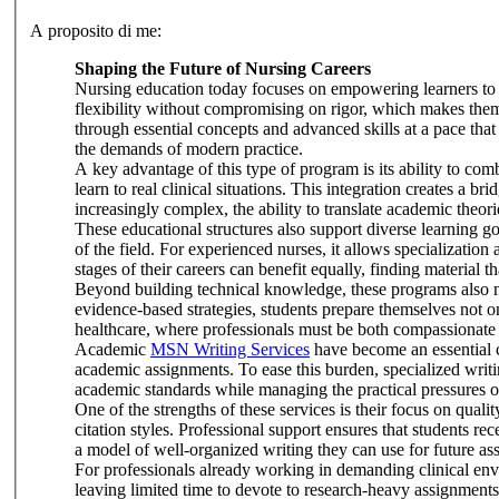
A proposito di me:
Shaping the Future of Nursing Careers
Nursing education today focuses on empowering learners to 
flexibility without compromising on rigor, which makes them 
through essential concepts and advanced skills at a pace that 
the demands of modern practice.
A key advantage of this type of program is its ability to co
learn to real clinical situations. This integration creates a 
increasingly complex, the ability to translate academic theori
These educational structures also support diverse learning go
of the field. For experienced nurses, it allows specialization
stages of their careers can benefit equally, finding material t
Beyond building technical knowledge, these programs also nur
evidence-based strategies, students prepare themselves not on
healthcare, where professionals must be both compassionate
Academic
MSN Writing Services
have become an essential 
academic assignments. To ease this burden, specialized writi
academic standards while managing the practical pressures of
One of the strengths of these services is their focus on quali
citation styles. Professional support ensures that students re
a model of well-organized writing they can use for future a
For professionals already working in demanding clinical envi
leaving limited time to devote to research-heavy assignments