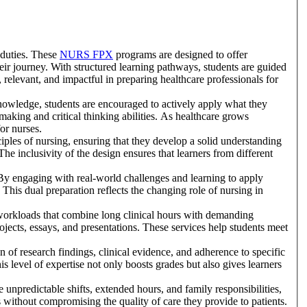
 duties. These
NURS FPX
programs are designed to offer
eir journey. With structured learning pathways, students are guided
, relevant, and impactful in preparing healthcare professionals for
knowledge, students are encouraged to actively apply what they
-making and critical thinking abilities. As healthcare grows
for nurses.
iples of nursing, ensuring that they develop a solid understanding
The inclusivity of the design ensures that learners from different
 By engaging with real-world challenges and learning to apply
 This dual preparation reflects the changing role of nursing in
workloads that combine long clinical hours with demanding
jects, essays, and presentations. These services help students meet
on of research findings, clinical evidence, and adherence to specific
s level of expertise not only boosts grades but also gives learners
unpredictable shifts, extended hours, and family responsibilities,
 without compromising the quality of care they provide to patients.