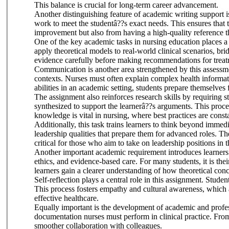
This balance is crucial for long-term career advancement.
Another distinguishing feature of academic writing support is
work to meet the studentâ??s exact needs. This ensures that t
improvement but also from having a high-quality reference t
One of the key academic tasks in nursing education places a
apply theoretical models to real-world clinical scenarios, b
evidence carefully before making recommendations for treatm
Communication is another area strengthened by this assessment
contexts. Nurses must often explain complex health informatio
abilities in an academic setting, students prepare themselves
The assignment also reinforces research skills by requiring st
synthesized to support the learnerâ??s arguments. This proce
knowledge is vital in nursing, where best practices are cons
Additionally, this task trains learners to think beyond immed
leadership qualities that prepare them for advanced roles. Th
critical for those who aim to take on leadership positions in 
Another important academic requirement introduces learners 
ethics, and evidence-based care. For many students, it is their
learners gain a clearer understanding of how theoretical conc
Self-reflection plays a central role in this assignment. Stu
This process fosters empathy and cultural awareness, which ar
effective healthcare.
Equally important is the development of academic and professi
documentation nurses must perform in clinical practice. From 
smoother collaboration with colleagues.