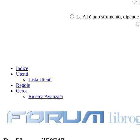
T
La AI è uno strumento, dipende l
Indice
Utenti
Lista Utenti
Regole
Cerca
Ricerca Avanzata