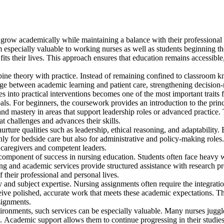
grow academically while maintaining a balance with their professional
especially valuable to working nurses as well as students beginning th
fits their lives. This approach ensures that education remains accessible
mbine theory with practice. Instead of remaining confined to classroom 
bridge between academic learning and patient care, strengthening decision
es into practical interventions becomes one of the most important traits 
als. For beginners, the coursework provides an introduction to the princ
 and mastery in areas that support leadership roles or advanced practice. 
hat challenges and advances their skills.
ture qualities such as leadership, ethical reasoning, and adaptability.
ly for bedside care but also for administrative and policy-making roles.
 caregivers and competent leaders.
component of success in nursing education. Students often face heavy 
ng and academic services provide structured assistance with research pro
 their professional and personal lives.
ty and subject expertise. Nursing assignments often require the integrati
ceive polished, accurate work that meets these academic expectations. Thi
ssignments.
ronments, such services can be especially valuable. Many nurses juggle 
. Academic support allows them to continue progressing in their studies