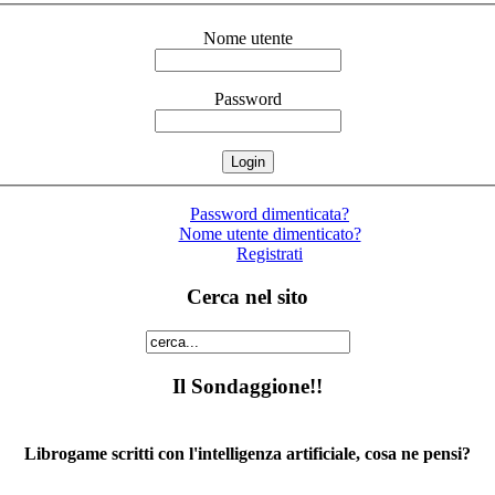
Nome utente
Password
Password dimenticata?
Nome utente dimenticato?
Registrati
Cerca nel sito
Il Sondaggione!!
Librogame scritti con l'intelligenza artificiale, cosa ne pensi?