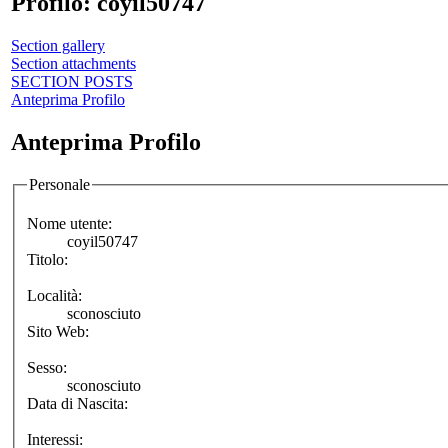
Profilo: coyil50747
Section gallery
Section attachments
SECTION POSTS
Anteprima Profilo
Anteprima Profilo
Personale
Nome utente:
coyil50747
Titolo:
Località:
sconosciuto
Sito Web:
Sesso:
sconosciuto
Data di Nascita:
Interessi: