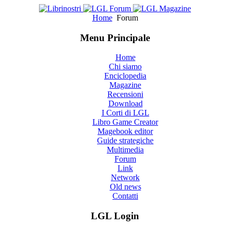
Home
Forum
Menu Principale
Home
Chi siamo
Enciclopedia
Magazine
Recensioni
Download
I Corti di LGL
Libro Game Creator
Magebook editor
Guide strategiche
Multimedia
Forum
Link
Network
Old news
Contatti
LGL Login