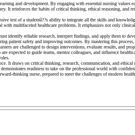
 learning and development. By engaging with essential nursing values e
y. It reinforces the habits of critical thinking, ethical reasoning, and re
sive test of a studentâ??s ability to integrate all the skills and knowle
l with multifaceted healthcare problems. It emphasizes not only clinical
st identify reliable research, interpret findings, and apply them to develo
uring patient safety and improving outcomes. By mastering this process,
ners are challenged to design interventions, evaluate results, and prop
ho are expected to guide teams, mentor colleagues, and influence health
roles.
nce. It draws on critical thinking, research, communication, and ethical
demonstrates readiness to take on the professional world with confidenc
forward-thinking nurse, prepared to meet the challenges of modern healt