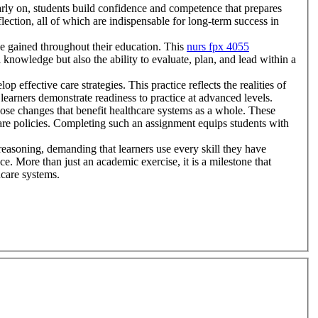
arly on, students build confidence and competence that prepares
flection, all of which are indispensable for long-term success in
dge gained throughout their education. This
nurs fpx 4055
 knowledge but also the ability to evaluate, plan, and lead within a
p effective care strategies. This practice reflects the realities of
 learners demonstrate readiness to practice at advanced levels.
ose changes that benefit healthcare systems as a whole. These
care policies. Completing such an assignment equips students with
 reasoning, demanding that learners use every skill they have
e. More than just an academic exercise, it is a milestone that
hcare systems.