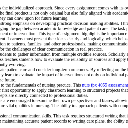
 the individualized approach. Since every assignment comes with its own 
he final product is not only original but also fully aligned with academ
hey can draw upon for future learning.
 strong emphasis on developing practical decision-making abilities. Th
ridging the gap between academic knowledge and patient care. The task p
ent or intervention. This type of assignment highlights the importance
. Learners must present their ideas clearly and logically, which helps b
n to patients, families, and other professionals, making communication 
 for the challenges of clear communication in real practice.
udents to gather information from multiple credible sources. Scholarly ar
ss teaches students how to evaluate the reliability of sources and apply
tantly evolving.
iate patient care and consider long-term outcomes. By reflecting on the l
ey learn to evaluate the impact of interventions not only on individual 
the future.
to the fundamentals of nursing practice. This
nurs fpx 4055 assessment
 first opportunity to apply classroom learning to structured projects that
epts are directly connected to professional duties.
dents are encouraged to examine their own perspectives and biases, allow
e vital qualities in nursing. The ability to approach patients with compa
onal communication skills. This task requires structured writing that is
maintaining accurate patient records to writing care plans, the ability