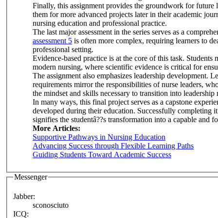
Finally, this assignment provides the groundwork for future
them for more advanced projects later in their academic journe
nursing education and professional practice.
The last major assessment in the series serves as a comprehen
assessment 5
is often more complex, requiring learners to dea
professional setting.
Evidence-based practice is at the core of this task. Students mu
modern nursing, where scientific evidence is critical for ens
The assignment also emphasizes leadership development. Lear
requirements mirror the responsibilities of nurse leaders, w
the mindset and skills necessary to transition into leadership 
In many ways, this final project serves as a capstone experie
developed during their education. Successfully completing it 
signifies the studentâ??s transformation into a capable and 
More Articles:
Supportive Pathways in Nursing Education
Advancing Success through Flexible Learning Paths
Guiding Students Toward Academic Success
Messenger
Jabber:
sconosciuto
ICQ: