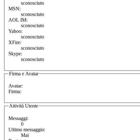
sconosciuto
MSN:
sconosciuto
AOL IM:
sconosciuto
Yahoo:
sconosciuto
XFire:
sconosciuto
Skype:
sconosciuto
Firma e Avatar
Avatar:
Firma:
Attività Utente
Messaggi:
0
Ultimo messaggio:
Mai