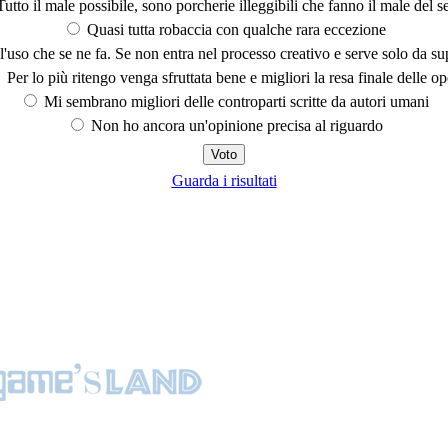
utto il male possibile, sono porcherie illeggibili che fanno il male del se
Quasi tutta robaccia con qualche rara eccezione
'uso che se ne fa. Se non entra nel processo creativo e serve solo da s
Per lo più ritengo venga sfruttata bene e migliori la resa finale delle op
Mi sembrano migliori delle controparti scritte da autori umani
Non ho ancora un'opinione precisa al riguardo
Guarda i risultati