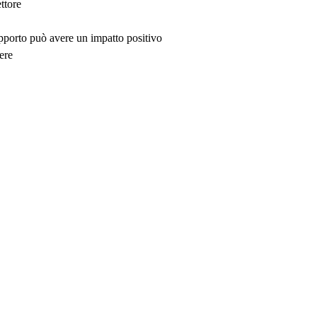
ttore
upporto può avere un impatto positivo
ere